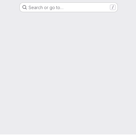
Search or go to…
/