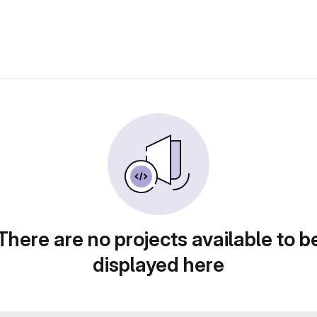
There are no projects available to b
displayed here