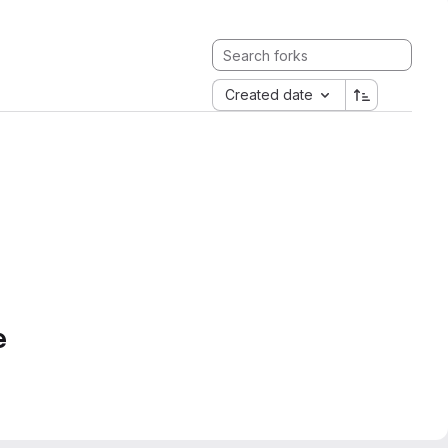
Created date
e