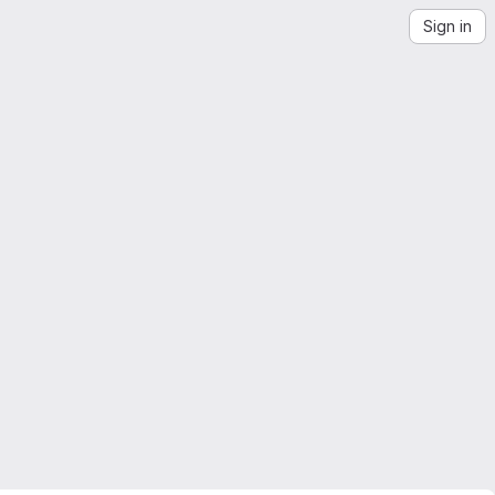
Sign in