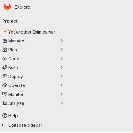
Homepage
Skip to main content
Explore
Primary navigation
Project
Y
Yet another Exim parser
Manage
Plan
Code
Build
Deploy
Operate
Monitor
Analyze
Help
Collapse sidebar