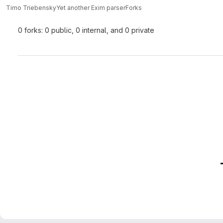
Timo Triebensky
Yet another Exim parser
Forks
0 forks: 0 public, 0 internal, and 0 private