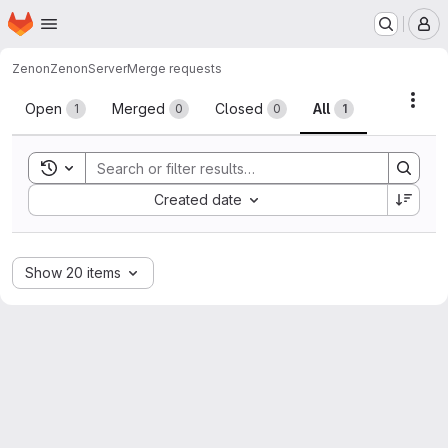
Homepage
Skip to main content
M
Zenon
ZenonServer
Merge requests
Merge requests
Acti
Open
Merged
Closed
All
1
0
0
1
Toggle search history
Sort by:
Created date
Show 20 items